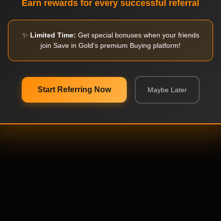
Earn rewards for every successful referral
✨
Limited Time:
Get special bonuses when your friends
join Save in Gold's premium Buying platform!
Start Referring Now
Maybe Later