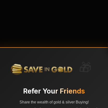
🎁
Refer Your Friends
Share the wealth of gold & silver Buying!