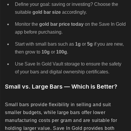
Define your goal: saving or investing? Choose the
suitable
gold bar size
accordingly.
Monitor the
gold bar price today
on the Save In Gold
app before purchasing.
Start with small bars such as
1g
or
5g
if you are new,
then grow to
10g
or
100g
.
Use Save In Gold Vault storage to ensure the safety
of your bars and digital ownership certificates.
Small vs. Large Bars — Which is Better?
Small bars provide flexibility in selling and suit
smaller budgets, while large bars offer lower
manufacturing costs per gram and are suitable for
holding larger value. Save In Gold provides both