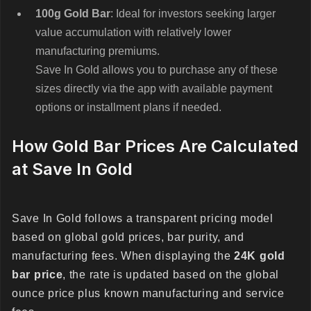
100g Gold Bar
: Ideal for investors seeking larger
value accumulation with relatively lower
manufacturing premiums.
Save In Gold allows you to purchase any of these
sizes directly via the app with available payment
options or installment plans if needed.
How Gold Bar Prices Are Calculated
at Save In Gold
Save In Gold follows a transparent pricing model
based on global gold prices, bar purity, and
manufacturing fees. When displaying the
24K gold
bar price
, the rate is updated based on the global
ounce price plus known manufacturing and service