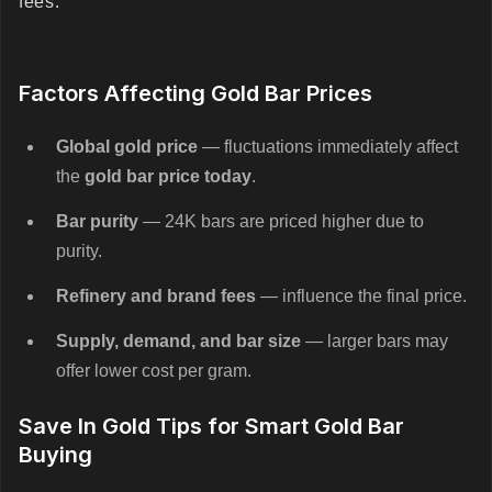
fees.
Factors Affecting Gold Bar Prices
Global gold price
— fluctuations immediately affect
the
gold bar price today
.
Bar purity
— 24K bars are priced higher due to
purity.
Refinery and brand fees
— influence the final price.
Supply, demand, and bar size
— larger bars may
offer lower cost per gram.
Save In Gold Tips for Smart Gold Bar
Buying