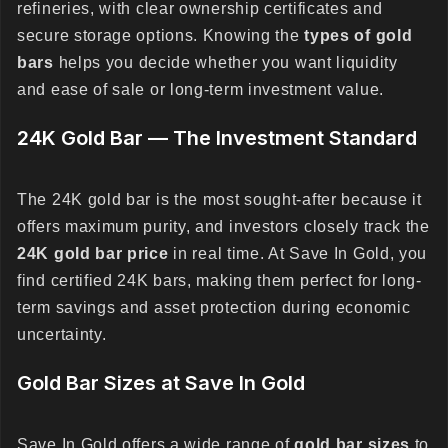
refineries, with clear ownership certificates and
secure storage options. Knowing the
types of gold
bars
helps you decide whether you want liquidity
and ease of sale or long-term investment value.
24K Gold Bar — The Investment Standard
The 24K gold bar is the most sought-after because it
offers maximum purity, and investors closely track the
24K gold bar price
in real time. At Save In Gold, you
find certified 24K bars, making them perfect for long-
term savings and asset protection during economic
uncertainty.
Gold Bar Sizes at Save In Gold
Save In Gold offers a wide range of
gold bar sizes
to