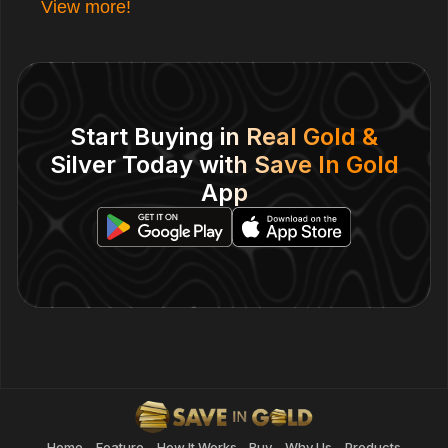
View more!
Start Buying in Real Gold &
Silver Today with Save In Gold
App
Home
Feature
How It Works
Buy
Why Us
Products