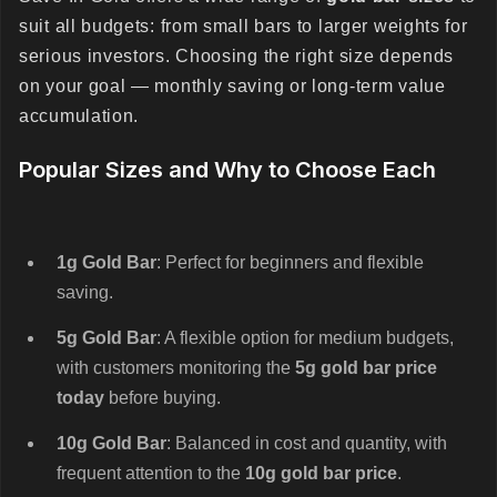
suit all budgets: from small bars to larger weights for
serious investors. Choosing the right size depends
on your goal — monthly saving or long-term value
accumulation.
Popular Sizes and Why to Choose Each
1g Gold Bar
: Perfect for beginners and flexible
saving.
5g Gold Bar
: A flexible option for medium budgets,
with customers monitoring the
5g gold bar price
today
before buying.
10g Gold Bar
: Balanced in cost and quantity, with
frequent attention to the
10g gold bar price
.