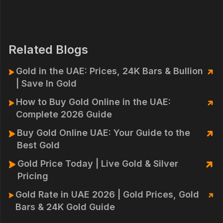
Related Blogs
Gold in the UAE: Prices, 24K Bars & Bullion
| Save In Gold
How to Buy Gold Online in the UAE:
Complete 2026 Guide
Buy Gold Online UAE: Your Guide to the
Best Gold
Gold Price Today | Live Gold & Silver
Pricing
Gold Rate in UAE 2026 | Gold Prices, Gold
Bars & 24K Gold Guide