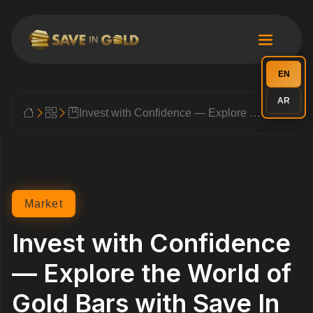
EN
AR
Invest with Confidence — Explore the World of Gold Bars with Save In Gold
Market
Invest with Confidence
— Explore the World of
Gold Bars with Save In