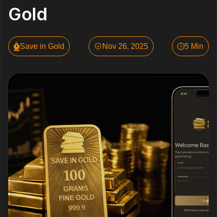
Gold
Save in Gold
Nov 26, 2025
5 Min