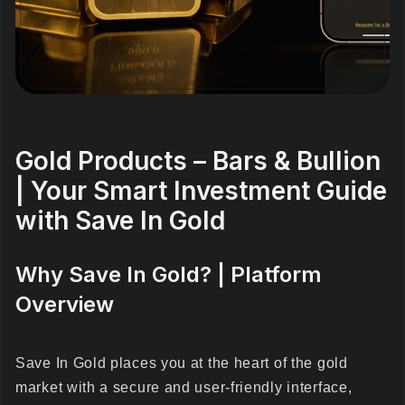
Gold Products – Bars & Bullion
| Your Smart Investment Guide
with Save In Gold
Why Save In Gold? | Platform
Overview
Save In Gold places you at the heart of the gold
market with a secure and user-friendly interface,