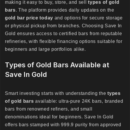
making it easy to buy, store, and sell
types of gold
bars
. The platform provides daily updates on the
gold bar price today
and options for secure storage
or physical pickup from branches. Choosing Save In
Gold ensures access to certified bars from reputable
refineries, with flexible financing options suitable for
beginners and large portfolios alike.
Types of Gold Bars Available at
Save In Gold
Smart investing starts with understanding the
types
of gold bars
available: ultra-pure 24K bars, branded
bars from renowned refiners, and small
denominations ideal for beginners. Save In Gold
offers bars stamped with 999.9 purity from approved