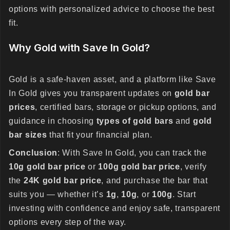
options with personalized advice to choose the best
fit.
Why Gold with Save In Gold?
Gold is a safe-haven asset, and a platform like Save
In Gold gives you transparent updates on
gold bar
prices
, certified bars, storage or pickup options, and
guidance in choosing
types of gold bars
and
gold
bar sizes
that fit your financial plan.
Conclusion
: With Save In Gold, you can track the
10g gold bar price
or
100g gold bar price
, verify
the
24K gold bar price
, and purchase the bar that
suits you — whether it’s
1g
,
10g
, or
100g
. Start
investing with confidence and enjoy safe, transparent
options every step of the way.