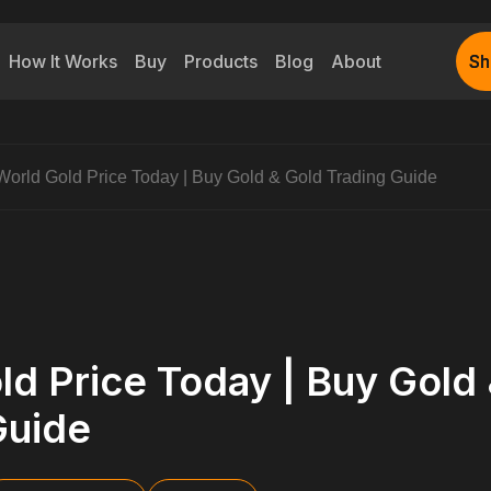
How It Works
Buy
Products
Blog
About
Sh
Sh
World Gold Price Today | Buy Gold & Gold Trading Guide
ld Price Today | Buy Gold
Guide