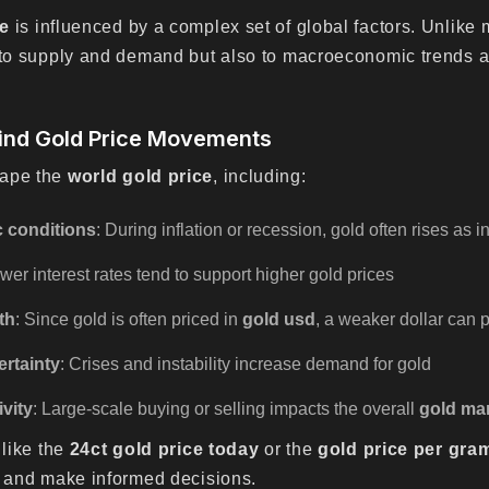
ce
is influenced by a complex set of global factors. Unlike 
y to supply and demand but also to macroeconomic trends a
ind Gold Price Movements
hape the
world gold price
, including:
 conditions
: During inflation or recession, gold often rises as 
ower interest rates tend to support higher gold prices
th
: Since gold is often priced in
gold usd
, a weaker dollar can
ertainty
: Crises and instability increase demand for gold
ivity
: Large-scale buying or selling impacts the overall
gold ma
 like the
24ct gold price today
or the
gold price per gra
e and make informed decisions.