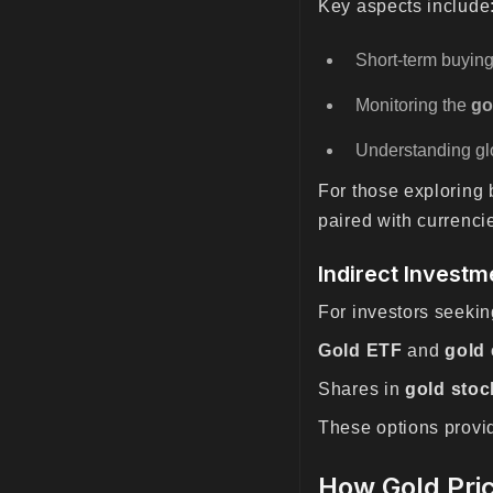
Key aspects include
Short-term buying
Monitoring the
go
Understanding glo
For those exploring 
paired with currenc
Indirect Investm
For investors seeki
Gold ETF
and
gold
Shares in
gold stoc
These options provide
How Gold Pri