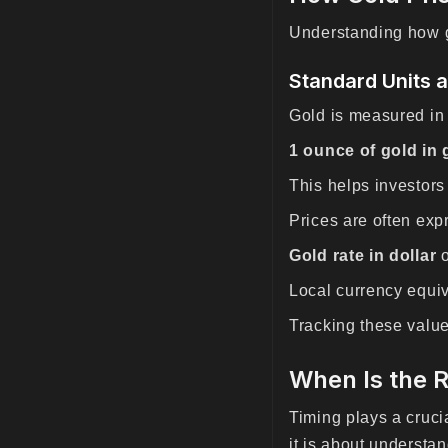
Understanding how go
Standard Units 
Gold is measured in
1 ounce of gold in
This helps investors
Prices are often exp
Gold rate in dollar
Local currency equi
Tracking these valu
When Is the R
Timing plays a cruc
it is about understan