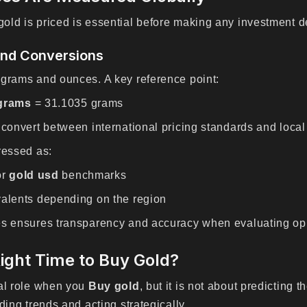
ld is priced is essential before making any investment d
and Conversions
 grams and ounces. A key reference point:
 grams
= 31.1035 grams
 convert between international pricing standards and local
ressed as:
or
gold usd
benchmarks
valents depending on the region
es ensures transparency and accuracy when evaluating opp
ight Time to Buy Gold?
ial role when you
Buy gold
, but it is not about predicting 
ding trends and acting strategically.