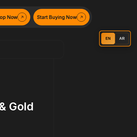
op Now
op Now
Start Buying Now
Start Buying Now
EN
AR
 & Gold