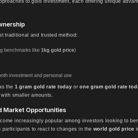
approaches to gold investment, each offering unique adva
wnership
t traditional and trusted method:
ing benchmarks like
1kg gold price
)
both investment and personal use
 as the
1 gram gold rate today
or
one gram gold rate tod
g with smaller amounts.
d Market Opportunities
ome increasingly popular among investors looking to bene
 participants to react to changes in the
world gold price
i