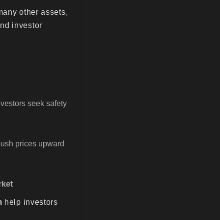
many other assets,
nd investor
investors seek safety
 push prices upward
rket
m
help investors