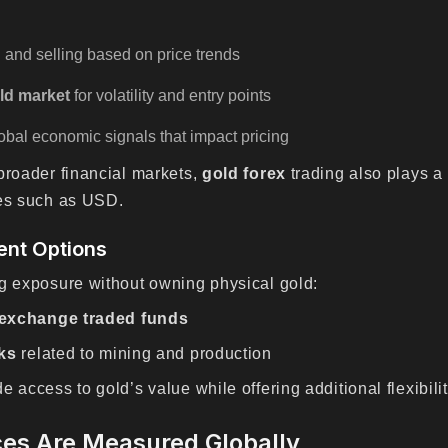
:
 and selling based on price trends
ld market
for volatility and entry points
bal economic signals that impact pricing
broader financial markets,
gold forex
trading also plays a 
ies such as USD.
ent Options
ng exposure without owning physical gold:
 exchange traded funds
ks
related to mining and production
 access to gold’s value while offering additional flexibilit
ces Are Measured Globally