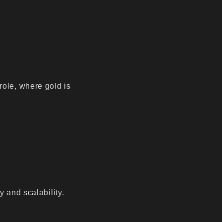
role, where gold is
y and scalability.