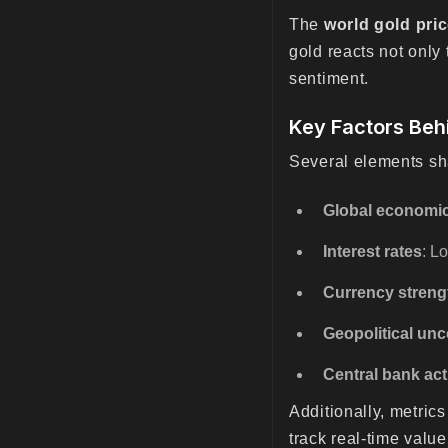
The
world gold pri
gold reacts not onl
sentiment.
Key Factors Beh
Several elements s
Global economic
Interest rates
: L
Currency streng
Geopolitical unc
Central bank act
Additionally, metrics
track real-time valu