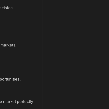
ecision.
 markets.
ortunities.
the market perfectly—