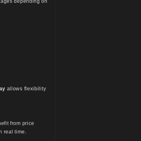
ntages depending on
ay
allows flexibility
fit from price
n real time.