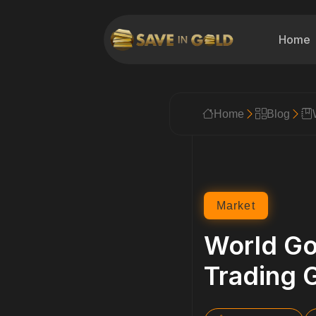
Home
Home
Blog
Market
World Go
Trading 