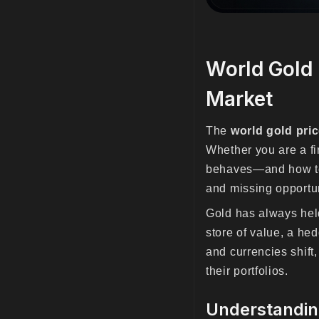
World Gold 
Market
The
world gold pri
Whether you are a fi
behaves—and how 
and missing opportun
Gold has always held 
store of value, a hed
and currencies shift,
their portfolios.
Understanding