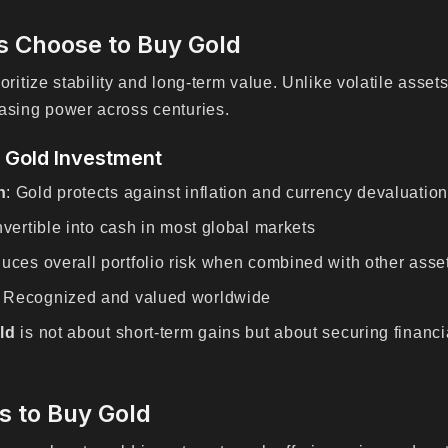
s Choose to Buy Gold
ioritize stability and long-term value. Unlike volatile asset
asing power across centuries.
f Gold Investment
n
: Gold protects against inflation and currency devaluation
nvertible into cash in most global markets
uces overall portfolio risk when combined with other asse
: Recognized and valued worldwide
ld
is not about short-term gains but about securing financ
s to Buy Gold