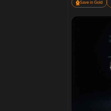
Save in Gold