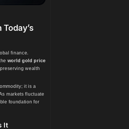
n Today’s
obal finance.
 the
world gold price
preserving wealth
ommodity; it is a
 As markets fluctuate
able foundation for
 It