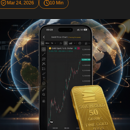
Mar 24, 2026
10 Min