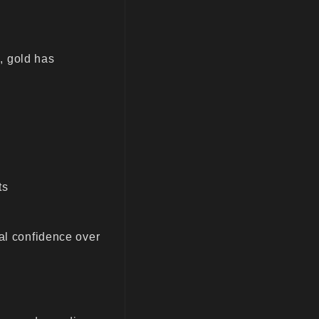
s, gold has
ts
ial confidence over