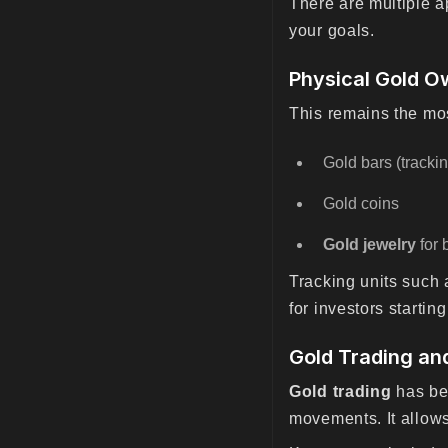
There are multiple 
your goals.
Physical Gold O
This remains the mos
Gold bars (track
Gold coins
Gold jewelry
for 
Tracking units such
for investors startin
Gold Trading an
Gold trading
has bec
movements. It allows