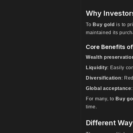
Why Investor
To
Buy gold
is to pr
maintained its purch
Core Benefits o
Wealth preservatio
Liquidity
: Easily co
Diversification
: Red
Global acceptance
For many, to
Buy go
time.
Different Way