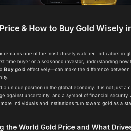
Price & How to Buy Gold Wisely i
ce
remains one of the most closely watched indicators in gl
rst-time buyer or a seasoned investor, understanding how
to
Buy gold
effectively—can make the difference between 
ity.
a unique position in the global economy. It is not just a c
ge against uncertainty, and a symbol of financial security.
 more individuals and institutions turn toward gold as a st
 the World Gold Price and What Drives