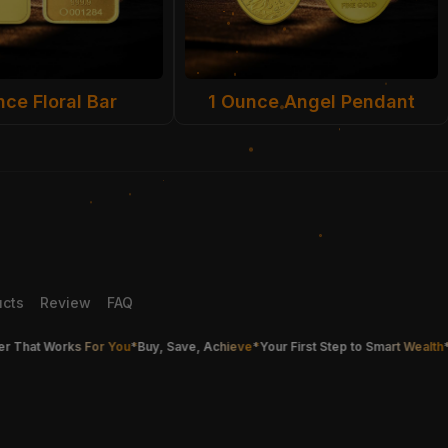
nce Floral Bar
1 Ounce Angel Pendant
ucts
Review
FAQ
at Works For You
*
Buy, Save, Achieve
*
Your First Step to Smart Wealth
*
Buy G