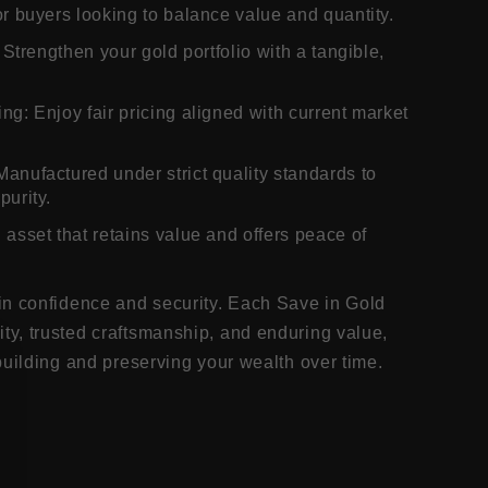
or buyers looking to balance value and quantity.
: Strengthen your gold portfolio with a tangible,
ng: Enjoy fair pricing aligned with current market
Manufactured under strict quality standards to
purity.
 asset that retains value and offers peace of
in confidence and security. Each Save in Gold
y, trusted craftsmanship, and enduring value,
building and preserving your wealth over time.