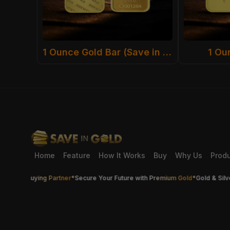
1 Ounce Gold Bar (Save in Gold)
1 Ou
Home
Feature
How It Works
Buy
Why Us
Prod
ver Buying Partner
*
Secure Your Future with Premium Gold
*
Gold & Silver Th