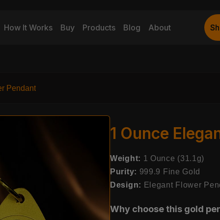
How It Works
Buy
Products
Blog
About
Sh
Sh
er Pendant
1 Ounce Elega
Weight:
1 Ounce (31.1g)
Purity:
999.9 Fine Gold
Design:
Elegant Flower Pen
Why choose this gold pe