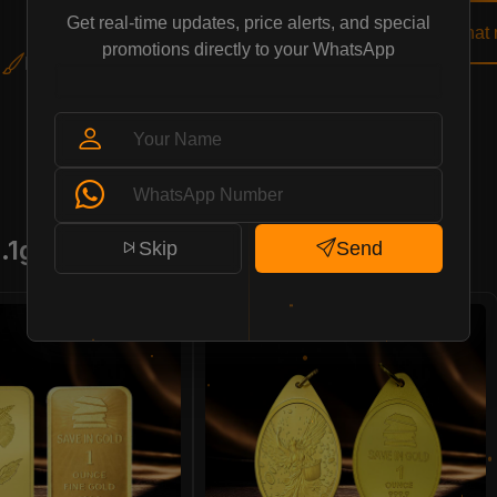
Get real-time updates, price alerts, and special
Buy Now
Chat
promotions directly to your WhatsApp
Elegant Flower Pendant
.1g)
Skip
Send