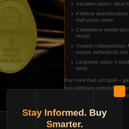
Valuable option: Ideal f
Portfolio diversification
high-purity asset.
Competitive market prici
trends.
Trusted craftsmanship: 
ensure authenticity and 
Long-term value: A solid
mind.
Buy more than just gold – ga
bar combines unmatched purit
making it a smart choice for 
Stay Informed. Buy
15870.94
Smarter.