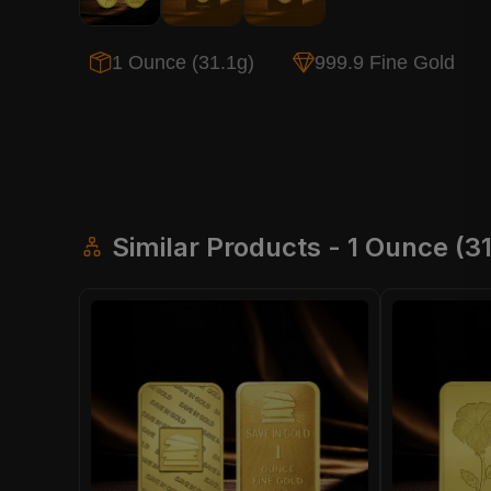
1 Ounce (31.1g)
999.9 Fine Gold
Similar Products - 1 Ounce (31