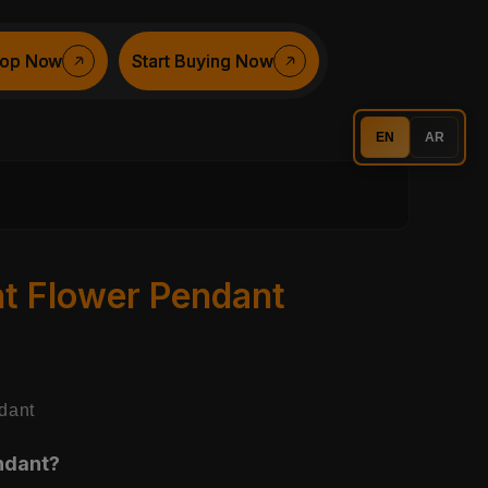
op Now
op Now
Start Buying Now
Start Buying Now
EN
AR
nt Flower Pendant
dant
ndant?