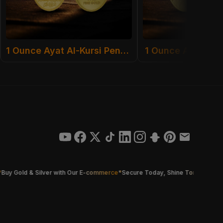
1 Ounce Ayat Al-Kursi Pendant
1 Ounce Al Sulta
old & Silver with Our E-commerce
*
Secure Today, Shine Tomorrow
*
Smarter