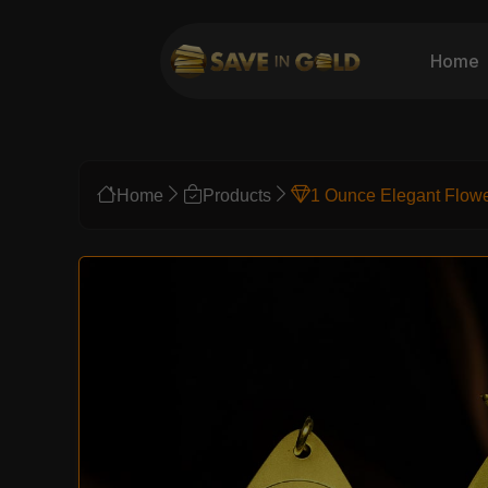
Home
Home
Products
1 Ounce Elegant Flow