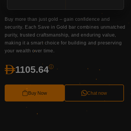
Long-term value: A solid asset that retains value
and offers peace of mind.
Buy more than just gold – gain confidence and
security. Each Save in Gold bar combines unmatched
purity, trusted craftsmanship, and enduring value,
making it a smart choice for building and preserving
your wealth over time.
1105.62
Buy Now
Chat now