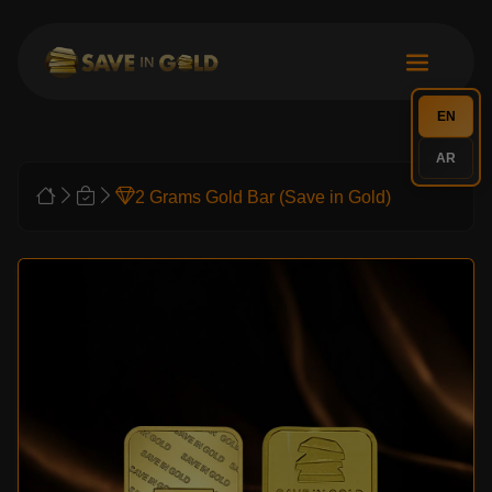
EN
AR
2 Grams Gold Bar (Save in Gold)