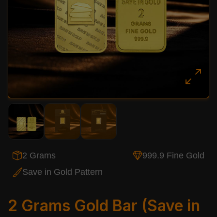
2 Grams
999.9 Fine Gold
Save in Gold Pattern
2 Grams Gold Bar (Save in