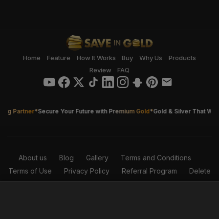
Home
Feature
How It Works
Buy
Why Us
Products
Review
FAQ
ng Partner
*
Secure Your Future with Premium Gold
*
Gold & Silver That Works
About us
Blog
Gallery
Terms and Conditions
Terms of Use
Privacy Policy
Referral Program
Delete
Account
© 2026 Save in Gold - FZCO. This website was proudly
designed and developed by the Save in Gold IT Department.