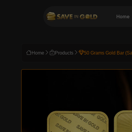
Home
Home
Products
50 Grams Gold Bar (Sa