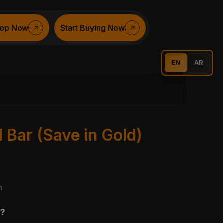
op Now
op Now
Start Buying Now
Start Buying Now
EN
AR
Bar (Save in Gold)
n
r?