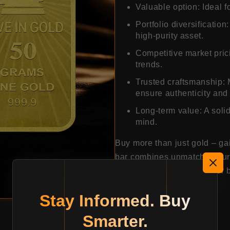
Valuable option: Ideal f
Portfolio diversification
high-purity asset.
Competitive market prici
trends.
Trusted craftsmanship: 
ensure authenticity and 
Long-term value: A solid
mind.
Buy more than just gold – ga
bar combines unmatched purit
making it a smart choice for 
Stay Informed. Buy
25309.80
Smarter.