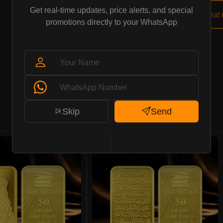
Get real-time updates, price alerts, and special
Buy Now
Chat
promotions directly to your WhatsApp
Save in Gold Pattern
Skip
Send