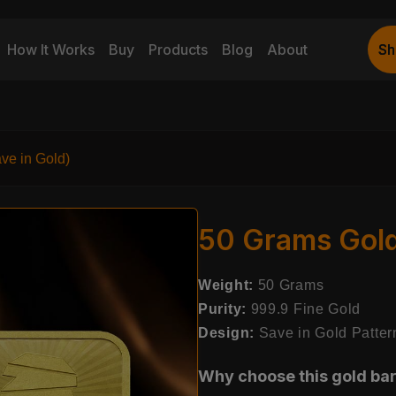
How It Works
Buy
Products
Blog
About
Sh
Sh
ve in Gold)
50 Grams Gold 
Weight:
50 Grams
Purity:
999.9 Fine Gold
Design:
Save in Gold Patter
Why choose this gold ba