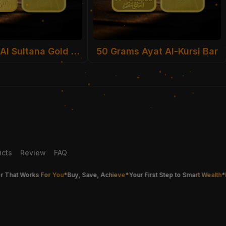
50 Grams Al Sultana Gold Bar
50 Grams Ayat Al-Kursi Bar
ucts
Review
FAQ
at Works For You
*
Buy, Save, Achieve
*
Your First Step to Smart Wealth
*
Buy G