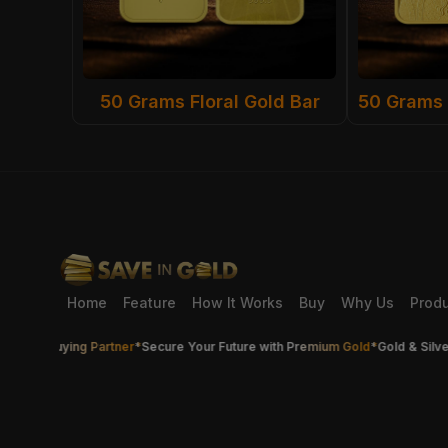
50 Grams Floral Gold Bar
Home
Feature
How It Works
Buy
Why Us
Prod
er Buying Partner
*
Secure Your Future with Premium Gold
*
Gold & Silver Th