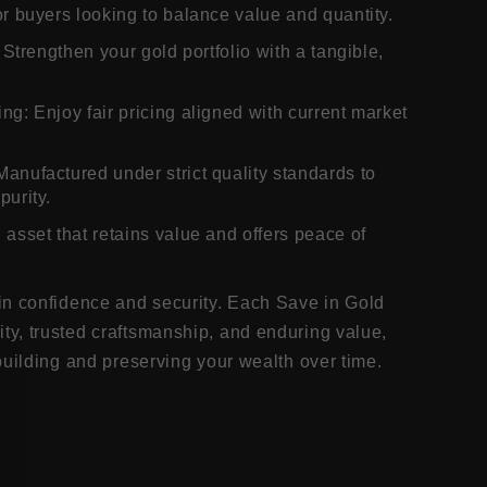
or buyers looking to balance value and quantity.
: Strengthen your gold portfolio with a tangible,
ng: Enjoy fair pricing aligned with current market
Manufactured under strict quality standards to
purity.
 asset that retains value and offers peace of
in confidence and security. Each Save in Gold
y, trusted craftsmanship, and enduring value,
building and preserving your wealth over time.