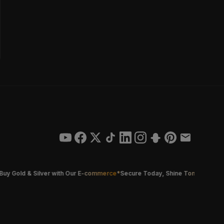
old & Silver with Our E-commerce
*
Secure Today, Shine Tomorrow
*
Smarter