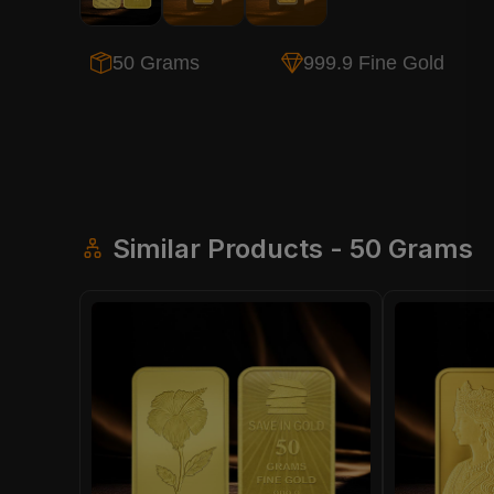
50 Grams
999.9 Fine Gold
Similar Products - 50 Grams