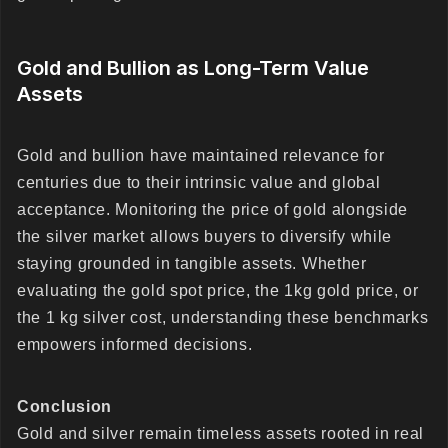
Gold and Bullion as Long-Term Value
Assets
Gold and bullion have maintained relevance for
centuries due to their intrinsic value and global
acceptance. Monitoring the price of gold alongside
the silver market allows buyers to diversify while
staying grounded in tangible assets. Whether
evaluating the gold spot price, the 1kg gold price, or
the 1 kg silver cost, understanding these benchmarks
empowers informed decisions.
Conclusion
Gold and silver remain timeless assets rooted in real