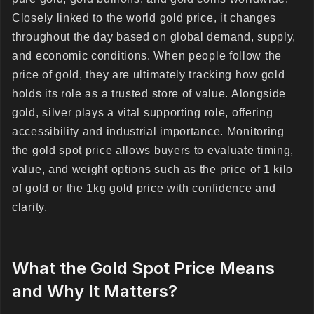
Closely linked to the world gold price, it changes
throughout the day based on global demand, supply,
and economic conditions. When people follow the
price of gold, they are ultimately tracking how gold
holds its role as a trusted store of value. Alongside
gold, silver plays a vital supporting role, offering
accessibility and industrial importance. Monitoring
the gold spot price allows buyers to evaluate timing,
value, and weight options such as the price of 1 kilo
of gold or the 1kg gold price with confidence and
clarity.
What the Gold Spot Price Means
and Why It Matters?