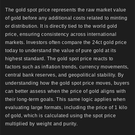
The gold spot price represents the raw market value
of gold before any additional costs related to minting
or distribution. It is directly tied to the world gold
price, ensuring consistency across international
markets. Investors often compare the 24ct gold price
today to understand the value of pure gold at its
highest standard. The gold spot price reacts to
factors such as inflation trends, currency movements,
central bank reserves, and geopolitical stability. By
understanding how the gold spot price moves, buyers
can better assess when the price of gold aligns with
their long-term goals. This same logic applies when
evaluating large formats, including the price of 1 kilo
of gold, which is calculated using the spot price
multiplied by weight and purity.