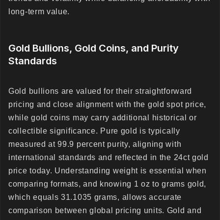
long-term value.
Gold Bullions, Gold Coins, and Purity
Standards
Gold bullions are valued for their straightforward
pricing and close alignment with the gold spot price,
while gold coins may carry additional historical or
collectible significance. Pure gold is typically
measured at 99.9 percent purity, aligning with
international standards and reflected in the 24ct gold
price today. Understanding weight is essential when
comparing formats, and knowing 1 oz to grams gold,
which equals 31.1035 grams, allows accurate
comparison between global pricing units. Gold and