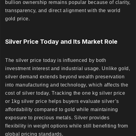
bullion ownership remains popular because of clarity,
transparency, and direct alignment with the world
gold price.
Silver Price Today and Its Market Role
The silver price today is influenced by both
investment interest and industrial usage. Unlike gold,
silver demand extends beyond wealth preservation
into manufacturing and technology, which affects the
cost of silver today. Tracking the one kg silver price
or 1kg silver price helps buyers evaluate silver’s
affordability compared to gold while maintaining
exposure to precious metals. Silver provides
flexibility in weight options while still benefiting from
global pricing standards.