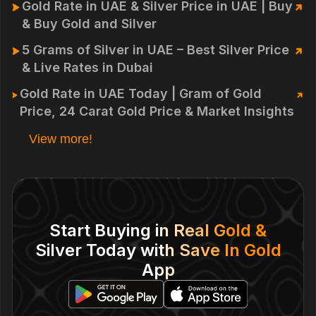
Gold Rate in UAE & Silver Price in UAE | Buy
& Buy Gold and Silver
5 Grams of Silver in UAE – Best Silver Price
& Live Rates in Dubai
Gold Rate in UAE Today | Gram of Gold
Price, 24 Carat Gold Price & Market Insights
View more!
Start Buying in Real Gold &
Silver Today with Save In Gold
App