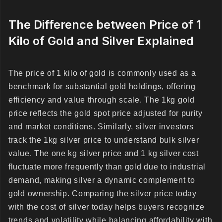
The Difference between Price of 1
Kilo of Gold and Silver Explained
The price of 1 kilo of gold is commonly used as a
benchmark for substantial gold holdings, offering
efficiency and value through scale. The 1kg gold
price reflects the gold spot price adjusted for purity
and market conditions. Similarly, silver investors
track the 1kg silver price to understand bulk silver
value. The one kg silver price and 1 kg silver cost
fluctuate more frequently than gold due to industrial
demand, making silver a dynamic complement to
gold ownership. Comparing the silver price today
with the cost of silver today helps buyers recognize
trends and volatility while balancing affordability with