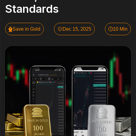
Standards
Save in Gold
Dec 15, 2025
10 Min