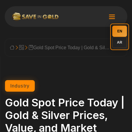
EN
AR
Gold Spot Price Today | Gold & Silver Prices, Value, and Market Standards
Industry
Gold Spot Price Today |
Gold & Silver Prices,
Value, and Market