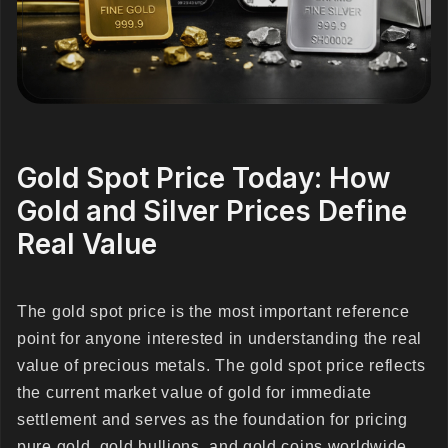
Gold Spot Price Today: How
Gold and Silver Prices Define
Real Value
The gold spot price is the most important reference
point for anyone interested in understanding the real
value of precious metals. The gold spot price reflects
the current market value of gold for immediate
settlement and serves as the foundation for pricing
pure gold, gold bullions, and gold coins worldwide.