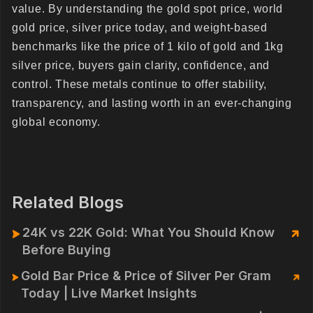
value. By understanding the gold spot price, world
gold price, silver price today, and weight-based
benchmarks like the price of 1 kilo of gold and 1kg
silver price, buyers gain clarity, confidence, and
control. These metals continue to offer stability,
transparency, and lasting worth in an ever-changing
global economy.
Related Blogs
24K vs 22K Gold: What You Should Know
Before Buying
Gold Bar Price & Price of Silver Per Gram
Today | Live Market Insights