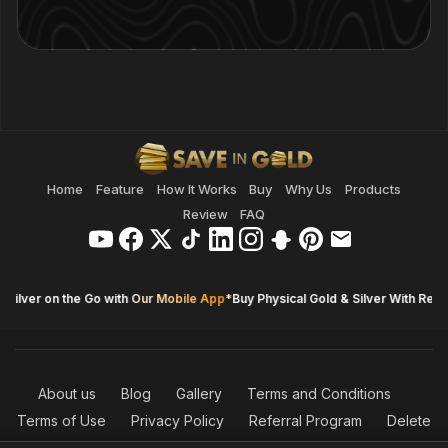
Home
Feature
How It Works
Buy
Why Us
Products
Review
FAQ
ver on the Go with Our Mobile App
*
Buy Physical Gold & Silver With Real-Tim
About us
Blog
Gallery
Terms and Conditions
Terms of Use
Privacy Policy
Referral Program
Delete
Account