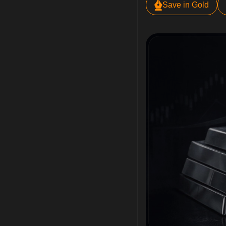
Save in Gold