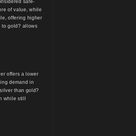
onsidered safe-
ore of value, while
le, offering higher
 to gold? allows
er offers a lower
ising demand in
silver than gold?
 while still