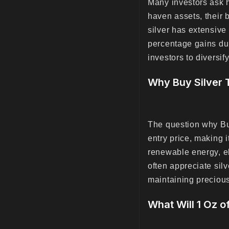
Many investors ask 
haven assets, their b
silver has extensive 
percentage gains du
investors to diversif
Why Buy Silver 
The question why Buy
entry price, making i
renewable energy, el
often appreciate silv
maintaining precious
What Will 1 Oz o