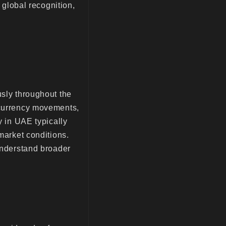
d global recognition,
usly throughout the
 currency movements,
y in UAE typically
 market conditions.
 understand broader