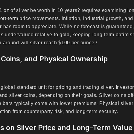
 1 oz of silver be worth in 10 years? requires examining l
ort-term price movements. Inflation, industrial growth, and
ver has room to appreciate. While no forecast is guarantee
ns undervalued relative to gold, keeping long-term optimis
 around will silver reach $100 per ounce?
 Coins, and Physical Ownership
e global standard unit for pricing and trading silver. Inve
nd silver coins, depending on their goals. Silver coins off
le bars typically come with lower premiums. Physical silve
ction from counterparty risk, and long-term security.
s on Silver Price and Long-Term Value