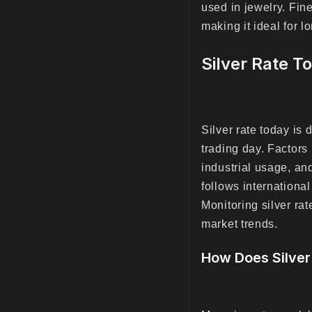
used in jewelry. Fine
making it ideal for 
Silver Rate T
Silver rate today is
trading day. Factors
industrial usage, and
follows internationa
Monitoring silver ra
market trends.
How Does Silver