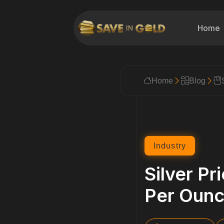
Home
Home
Blog
Industry
Silver Pr
Per Oun