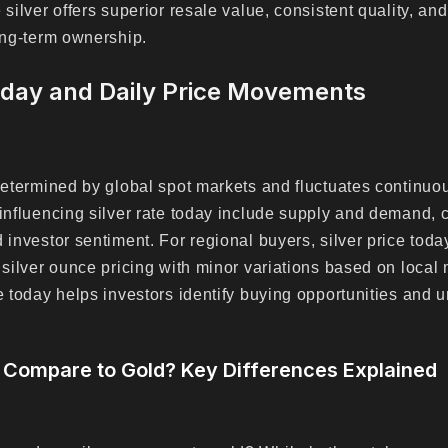
 silver offers superior resale value, consistent quality, an
long-term ownership.
oday and Daily Price Movements
 determined by global spot markets and fluctuates continuo
 influencing silver rate today include supply and demand,
 investor sentiment. For regional buyers, silver price toda
l silver ounce pricing with minor variations based on local
te today helps investors identify buying opportunities and
 Compare to Gold? Key Differences Explained