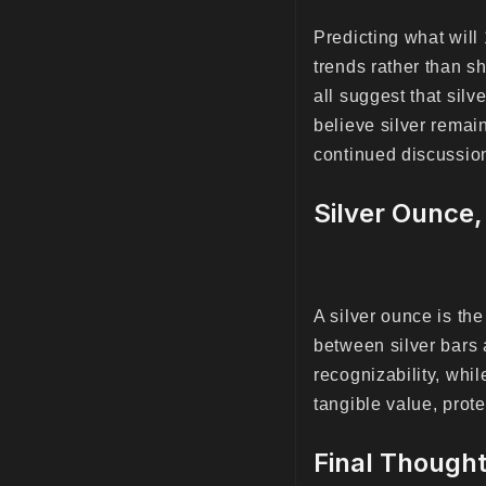
Predicting what will
trends rather than sh
all suggest that sil
believe silver remai
continued discussion
Silver Ounce,
A silver ounce is th
between silver bars a
recognizability, whi
tangible value, prote
Final Thought