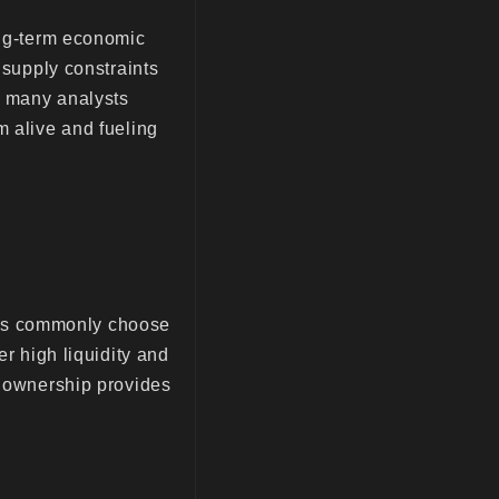
ong-term economic
 supply constraints
d, many analysts
m alive and fueling
stors commonly choose
er high liquidity and
r ownership provides