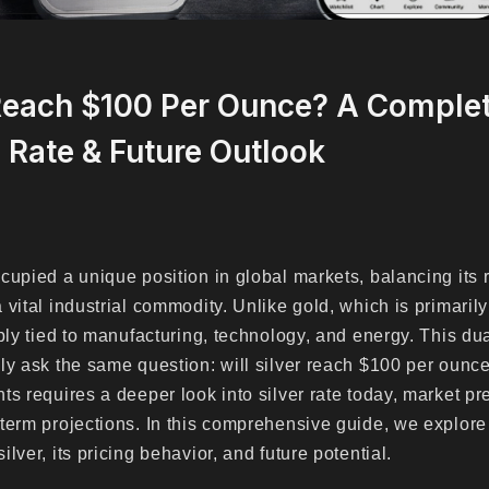
 Reach $100 Per Ounce? A Complet
, Rate & Future Outlook
cupied a unique position in global markets, balancing its 
vital industrial commodity. Unlike gold, which is primarily
ply tied to manufacturing, technology, and energy. This dua
ly ask the same question: will silver reach $100 per oun
ts requires a deeper look into silver rate today, market pr
term projections. In this comprehensive guide, we explore
lver, its pricing behavior, and future potential.