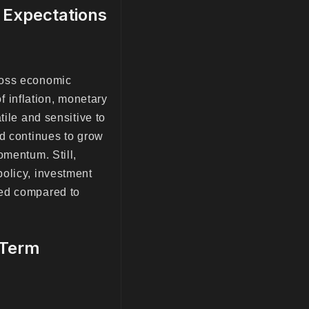
s Expectations
ross economic
of inflation, monetary
tile and sensitive to
nd continues to grow
omentum. Still,
olicy, investment
ued compared to
-Term