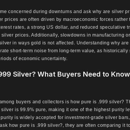
me concerned during downturns and ask why are silver pri
ver prices are often driven by macroeconomic forces rather
erest rates, a strong US dollar, and reduced speculative t
 silver prices. Additionally, slowdowns in manufacturing or
lver in ways gold is not affected. Understanding why are s
rate short-term noise from long-term value, as historically
eriods of economic uncertainty.
.999 Silver? What Buyers Need to Kno
mong buyers and collectors is how pure is .999 silver? T
 silver is 99.9% pure, making it one of the highest purity le
 purity is widely accepted for investment-grade silver bars,
sk how pure is .999 silver?, they are often comparing it to