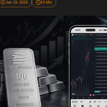
Jan 19, 2026
10 Min