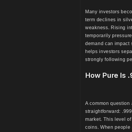
Many investors beco
term declines in sil
weakness. Rising int
temporarily pressure
demand can impact si
helps investors sepa
strongly following p
How Pure Is 
A common question a
straightforward: .999
market. This level of
coins. When people a