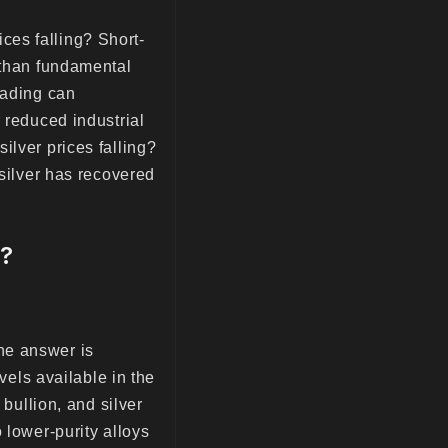
ces falling? Short-
 than fundamental
rading can
 reduced industrial
ilver prices falling?
 silver has recovered
w?
he answer is
vels available in the
 bullion, and silver
 lower-purity alloys