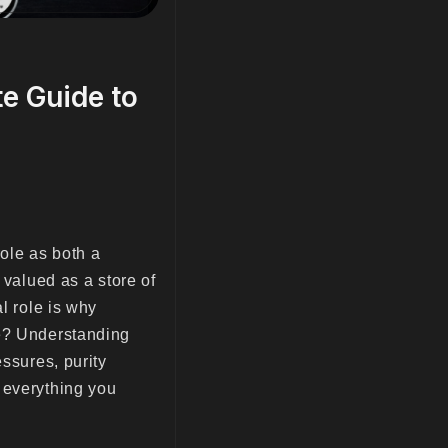
e Guide to
role as both a
 valued as a store of
l role is why
ce? Understanding
essures, purity
 everything you