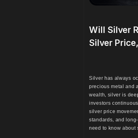
Will Silver
Silver Price
Silver has always oc
precious metal and a 
wealth, silver is dee
investors continuous
silver price movemen
standards, and long-
need to know about si