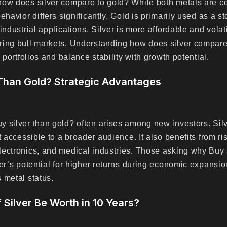
how does silver compare to gold? While both metals are c
ehavior differs significantly. Gold is primarily used as a st
industrial applications. Silver is more affordable and volati
ring bull markets. Understanding how does silver compare
y portfolios and balance stability with growth potential.
Than Gold? Strategic Advantages
 silver than gold? often arises among new investors. Silv
t accessible to a broader audience. It also benefits from r
ectronics, and medical industries. Those asking why Buy 
er’s potential for higher returns during economic expansion
 metal status.
f Silver Be Worth in 10 Years?