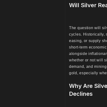
Will Silver R
The question will s
cycles. Historically,
easing, or supply sh
short-term economic 
alongside inflationa
whether or not will 
demand, and mining 
gold, especially whe
Why Are Silve
Declines