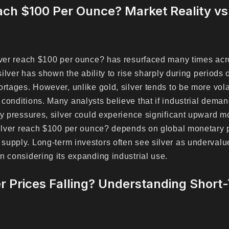
each $100 Per Ounce? Market Reality v
ilver reach $100 per ounce? has resurfaced many times ac
 silver has shown the ability to rise sharply during periods 
ortages. However, unlike gold, silver tends to be more vola
conditions. Many analysts believe that if industrial dema
ry pressures, silver could experience significant upward m
silver reach $100 per ounce? depends on global monetary p
supply. Long-term investors often see silver as underval
n considering its expanding industrial use.
r Prices Falling? Understanding Short