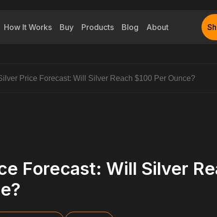
How It Works
Buy
Products
Blog
About
Sh
Sh
Silver Price Forecast: Will Silver Reach $100 Per Ounce?
ice Forecast: Will Silver 
ce?